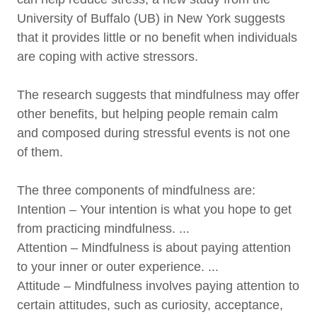
University of Buffalo (UB) in New York suggests
that it provides little or no benefit when individuals
are coping with active stressors.
The research suggests that mindfulness may offer
other benefits, but helping people remain calm
and composed during stressful events is not one
of them.
The three components of mindfulness are:
Intention – Your intention is what you hope to get
from practicing mindfulness. ...
Attention – Mindfulness is about paying attention
to your inner or outer experience. ...
Attitude – Mindfulness involves paying attention to
certain attitudes, such as curiosity, acceptance,