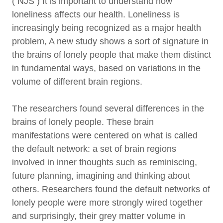
( NJS ) It is important to understand how
loneliness affects our health. Loneliness is
increasingly being recognized as a major health
problem, A new study shows a sort of signature in
the brains of lonely people that make them distinct
in fundamental ways, based on variations in the
volume of different brain regions.
The researchers found several differences in the
brains of lonely people. These brain
manifestations were centered on what is called
the default network: a set of brain regions
involved in inner thoughts such as reminiscing,
future planning, imagining and thinking about
others. Researchers found the default networks of
lonely people were more strongly wired together
and surprisingly, their grey matter volume in