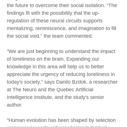
the future to overcome their social isolation. “The
findings fit with the possibility that the up-
regulation of these neural circuits supports
mentalizing, reminiscence, and imagination to fill
the social void,” the team commented.
"We are just beginning to understand the impact
of loneliness on the brain. Expanding our
knowledge in this area will help us to better
appreciate the urgency of reducing loneliness in
today's society," says Danilo Bzdok, a researcher
at The Neuro and the Quebec Artificial
Intelligence Institute, and the study's senior
author.
"Human evolution has been shaped by selection