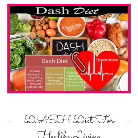
DASH Diet For
Healthy Living