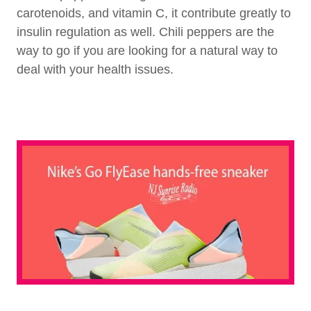
carotenoids, and vitamin C, it contribute greatly to
insulin regulation as well. Chili peppers are the
way to go if you are looking for a natural way to
deal with your health issues.