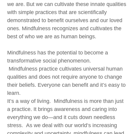
we are. But we can cultivate these innate qualities
with simple practices that are scientifically
demonstrated to benefit ourselves and our loved
ones. Mindfulness recognizes and cultivates the
best of who we are as human beings.
Mindfulness has the potential to become a
transformative social phenomenon.
Mindfulness practice cultivates universal human
qualities and does not require anyone to change
their beliefs. Everyone can benefit and it’s easy to
learn.
It’s a way of living. Mindfulness is more than just
a practice. It brings awareness and caring into
everything we do—and it cuts down needless
stress. As we deal with our world’s increasing
complexity and uncertainty, mindfulness can lead