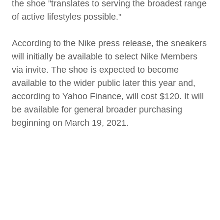
the shoe "translates to serving the broadest range
of active lifestyles possible."
According to the Nike press release, the sneakers
will initially be available to select Nike Members
via invite. The shoe is expected to become
available to the wider public later this year and,
according to Yahoo Finance, will cost $120. It will
be available for general broader purchasing
beginning on March 19, 2021.