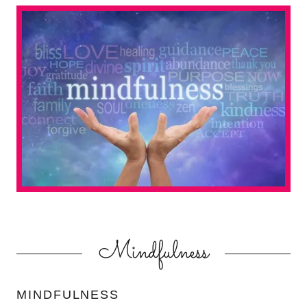
Mindfulness
MINDFULNESS