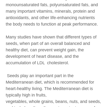
monounsaturated fats, polyunsaturated fats, and
many important vitamins, minerals, protein and
antioxidants, and other life-enhancing nutrients
the body needs to function at peak performance.
Many studies have shown that different types of
seeds, when part of an overall balanced and
healthy diet, can prevent weight gain, the
development of heart disease, and the
accumulation of LDL cholesterol.
Seeds play an important part in the
Mediterranean diet, which is recommended for
heart-healthy living. The Mediterranean diet is
typically high in fruits,
vegetables, whole grains, beans, nuts, and seeds,