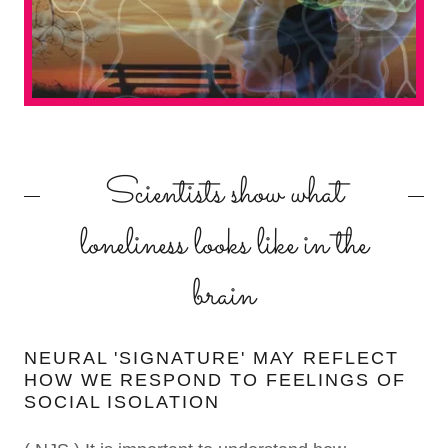
Scientists show what
loneliness looks like in the
brain
NEURAL 'SIGNATURE' MAY REFLECT
HOW WE RESPOND TO FEELINGS OF
SOCIAL ISOLATION