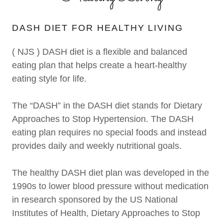
DASH DIET FOR HEALTHY LIVING
( NJS ) DASH diet is a flexible and balanced
eating plan that helps create a heart-healthy
eating style for life.
The “DASH” in the DASH diet stands for Dietary
Approaches to Stop Hypertension. The DASH
eating plan requires no special foods and instead
provides daily and weekly nutritional goals.
The healthy DASH diet plan was developed in the
1990s to lower blood pressure without medication
in research sponsored by the US National
Institutes of Health, Dietary Approaches to Stop