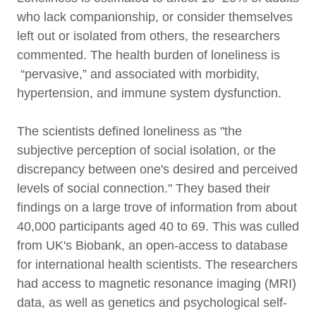
who lack companionship, or consider themselves
left out or isolated from others, the researchers
commented. The health burden of loneliness is
“pervasive,” and associated with morbidity,
hypertension, and immune system dysfunction.
The scientists defined loneliness as "the
subjective perception of social isolation, or the
discrepancy between one's desired and perceived
levels of social connection." They based their
findings on a large trove of information from about
40,000 participants aged 40 to 69. This was culled
from UK's Biobank, an open-access to database
for international health scientists. The researchers
had access to magnetic resonance imaging (MRI)
data, as well as genetics and psychological self-