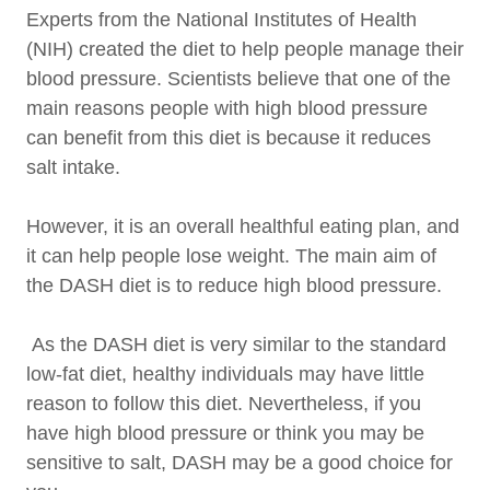
Experts from the National Institutes of Health
(NIH) created the diet to help people manage their
blood pressure. Scientists believe that one of the
main reasons people with high blood pressure
can benefit from this diet is because it reduces
salt intake.
However, it is an overall healthful eating plan, and
it can help people lose weight. The main aim of
the DASH diet is to reduce high blood pressure.
As the DASH diet is very similar to the standard
low-fat diet, healthy individuals may have little
reason to follow this diet. Nevertheless, if you
have high blood pressure or think you may be
sensitive to salt, DASH may be a good choice for