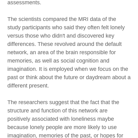
assessments.
The scientists compared the MRI data of the
study participants who said they often felt lonely
versus those who didn't and discovered key
differences. These revolved around the default
network, an area of the brain responsible for
memories, as well as social cognition and
imagination. It is employed when we focus on the
past or think about the future or daydream about a
different present.
The researchers suggest that the fact that the
structure and function of this network are
positively associated with loneliness maybe
because lonely people are more likely to use
imagination, memories of the past, or hopes for