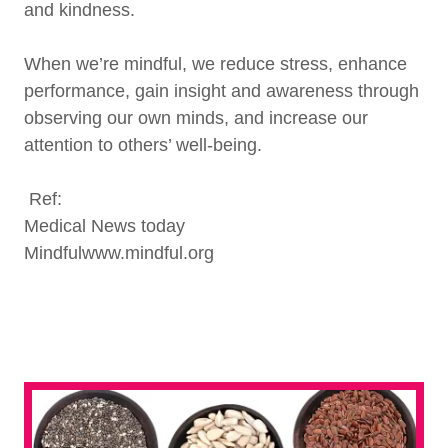
and kindness.
When we’re mindful, we reduce stress, enhance
performance, gain insight and awareness through
observing our own minds, and increase our
attention to others’ well-being.
Ref:
Medical News today
Mindfulwww.mindful.org