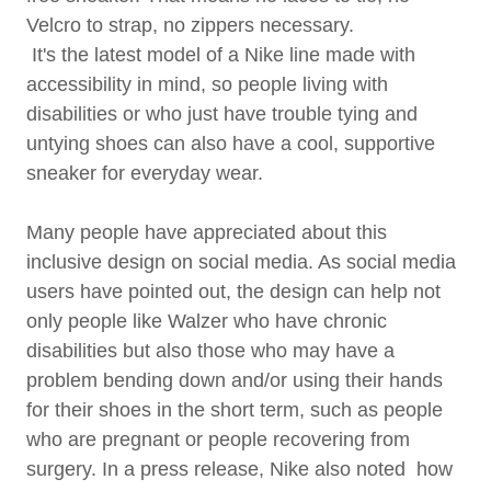
Velcro to strap, no zippers necessary.
It's the latest model of a Nike line made with
accessibility in mind, so people living with
disabilities or who just have trouble tying and
untying shoes can also have a cool, supportive
sneaker for everyday wear.
Many people have appreciated about this
inclusive design on social media. As social media
users have pointed out, the design can help not
only people like Walzer who have chronic
disabilities but also those who may have a
problem bending down and/or using their hands
for their shoes in the short term, such as people
who are pregnant or people recovering from
surgery. In a press release, Nike also noted how