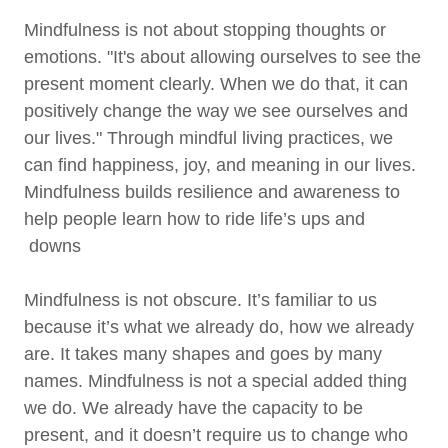
Mindfulness is not about stopping thoughts or
emotions. "It's about allowing ourselves to see the
present moment clearly. When we do that, it can
positively change the way we see ourselves and
our lives." Through mindful living practices, we
can find happiness, joy, and meaning in our lives.
Mindfulness builds resilience and awareness to
help people learn how to ride life’s ups and
downs
Mindfulness is not obscure. It’s familiar to us
because it’s what we already do, how we already
are. It takes many shapes and goes by many
names. Mindfulness is not a special added thing
we do. We already have the capacity to be
present, and it doesn’t require us to change who