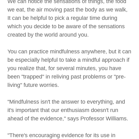
We can notice the sensations of things, the food
we eat, the air moving past the body as we walk,
It can be helpful to pick a regular time during
which you decide to be aware of the sensations
created by the world around you.
You can practice mindfulness anywhere, but it can
be especially helpful to take a mindful approach if
you realize that, for several minutes, you have
been "trapped" in reliving past problems or "pre-
living" future worries.
"Mindfulness isn't the answer to everything, and
it's important that our enthusiasm doesn't run
ahead of the evidence," says Professor Williams.
"There's encouraging evidence for its use in