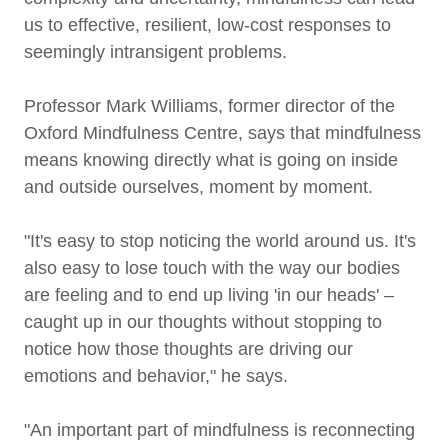
us to effective, resilient, low-cost responses to
seemingly intransigent problems.
Professor Mark Williams, former director of the
Oxford Mindfulness Centre, says that mindfulness
means knowing directly what is going on inside
and outside ourselves, moment by moment.
"It's easy to stop noticing the world around us. It's
also easy to lose touch with the way our bodies
are feeling and to end up living 'in our heads' –
caught up in our thoughts without stopping to
notice how those thoughts are driving our
emotions and behavior," he says.
"An important part of mindfulness is reconnecting