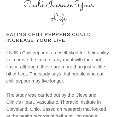
Could Increase Your
Life
EATING CHILI PEPPERS COULD
INCREASE YOUR LIFE
( NJS ) Chili peppers are well-liked for their ability
to improve the taste of any meal with their hot
flavor, although, these are more than just a little
bit of heat. The study says that people who eat
chili pepper may live longer.
The study was carried out by the Cleveland
Clinic's Heart, Vascular & Thoracic Institute in
Cleveland, Ohio. Based on research that looked
at the health records of half a million people