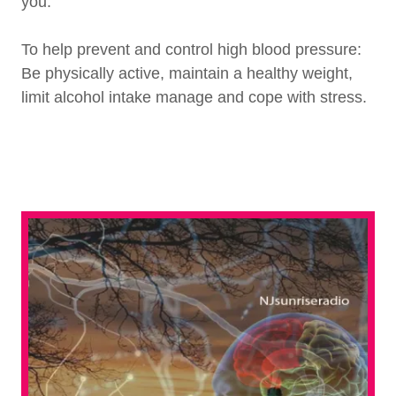
you.
To help prevent and control high blood pressure:
Be physically active, maintain a healthy weight,
limit alcohol intake manage and cope with stress.