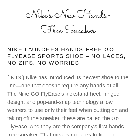
Nike’s New Hands-
Free Sneaker
NIKE LAUNCHES HANDS-FREE GO
FLYEASE SPORTS SHOE – NO LACES,
NO ZIPS, NO WORRIES.
( NJS ) Nike has introduced its newest shoe to the
line—one that doesn't require any hands at all.
The Nike GO FlyEase's kickstand heel, hinged
design, and pop-and-snap technology allow
wearers to use only their feet when putting on and
taking off the sneaker. these are called the Go
FlyEase. And they are the company's first hands-
free sneaker. That means no laces to tie, no