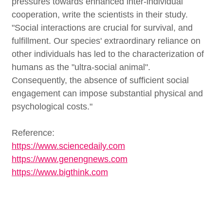
pressures towards enhanced inter-individual
cooperation, write the scientists in their study.
"Social interactions are crucial for survival, and
fulfillment. Our species' extraordinary reliance on
other individuals has led to the characterization of
humans as the "ultra-social animal".
Consequently, the absence of sufficient social
engagement can impose substantial physical and
psychological costs."
Reference:
https://www.sciencedaily.com
https://www.genengnews.com
https://www.bigthink.com