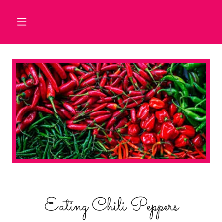
Eating Chili Peppers