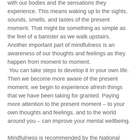
with our bodies and the sensations they
experience. This means waking up to the sights,
sounds, smells, and tastes of the present
moment. That might be something as simple as
the feel of a banister as we walk upstairs.
Another important part of mindfulness is an
awareness of our thoughts and feelings as they
happen from moment to moment.
You can take steps to develop it in your own life.
Then we become more aware of the present
moment, we begin to experience afresh things
that we have been taking for granted. Paying
more attention to the present moment – to your
own thoughts and feelings, and to the world
around you – can improve your mental wellbeing.
Mindfulness is recommended by the National