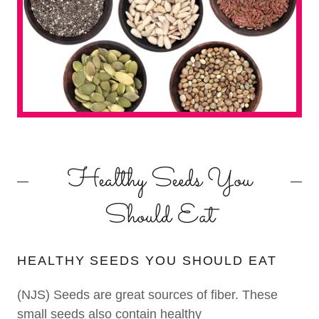
Healthy Seeds You
Should Eat
HEALTHY SEEDS YOU SHOULD EAT
(NJS) Seeds are great sources of fiber. These
small seeds also contain healthy