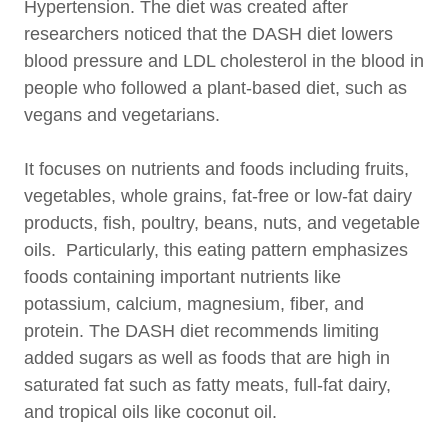
Hypertension. The diet was created after
researchers noticed that the DASH diet lowers
blood pressure and LDL cholesterol in the blood in
people who followed a plant-based diet, such as
vegans and vegetarians.
It focuses on nutrients and foods including fruits,
vegetables, whole grains, fat-free or low-fat dairy
products, fish, poultry, beans, nuts, and vegetable
oils. Particularly, this eating pattern emphasizes
foods containing important nutrients like
potassium, calcium, magnesium, fiber, and
protein. The DASH diet recommends limiting
added sugars as well as foods that are high in
saturated fat such as fatty meats, full-fat dairy,
and tropical oils like coconut oil.