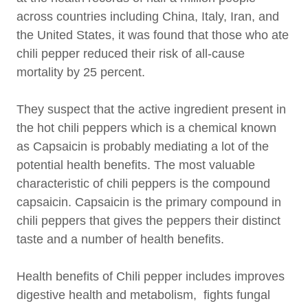
across countries including China, Italy, Iran, and
the United States, it was found that those who ate
chili pepper reduced their risk of all-cause
mortality by 25 percent.
They suspect that the active ingredient present in
the hot chili peppers which is a chemical known
as Capsaicin is probably mediating a lot of the
potential health benefits. The most valuable
characteristic of chili peppers is the compound
capsaicin. Capsaicin is the primary compound in
chili peppers that gives the peppers their distinct
taste and a number of health benefits.
Health benefits of Chili pepper includes improves
digestive health and metabolism, fights fungal