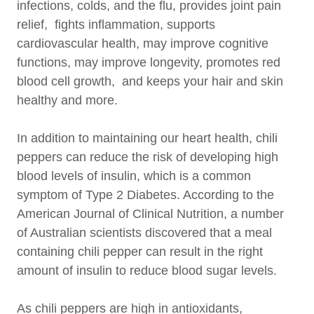
infections, colds, and the flu, provides joint pain
relief, fights inflammation, supports
cardiovascular health, may improve cognitive
functions, may improve longevity, promotes red
blood cell growth, and keeps your hair and skin
healthy and more.
In addition to maintaining our heart health, chili
peppers can reduce the risk of developing high
blood levels of insulin, which is a common
symptom of Type 2 Diabetes. According to the
American Journal of Clinical Nutrition, a number
of Australian scientists discovered that a meal
containing chili pepper can result in the right
amount of insulin to reduce blood sugar levels.
As chili peppers are high in antioxidants,