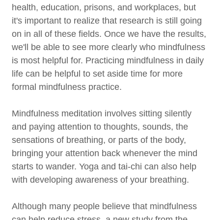
health, education, prisons, and workplaces, but
it's important to realize that research is still going
on in all of these fields. Once we have the results,
we'll be able to see more clearly who mindfulness
is most helpful for. Practicing mindfulness in daily
life can be helpful to set aside time for more
formal mindfulness practice.
Mindfulness meditation involves sitting silently
and paying attention to thoughts, sounds, the
sensations of breathing, or parts of the body,
bringing your attention back whenever the mind
starts to wander. Yoga and tai-chi can also help
with developing awareness of your breathing.
Although many people believe that mindfulness
can help reduce stress, a new study from the