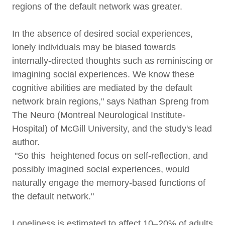
regions of the default network was greater.
In the absence of desired social experiences,
lonely individuals may be biased towards
internally-directed thoughts such as reminiscing or
imagining social experiences. We know these
cognitive abilities are mediated by the default
network brain regions," says Nathan Spreng from
The Neuro (Montreal Neurological Institute-
Hospital) of McGill University, and the study's lead
author.
"So this heightened focus on self-reflection, and
possibly imagined social experiences, would
naturally engage the memory-based functions of
the default network."
Loneliness is estimated to affect 10–20% of adults