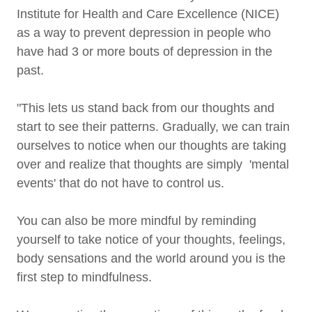
Institute for Health and Care Excellence (NICE)
as a way to prevent depression in people who
have had 3 or more bouts of depression in the
past.
"This lets us stand back from our thoughts and
start to see their patterns. Gradually, we can train
ourselves to notice when our thoughts are taking
over and realize that thoughts are simply 'mental
events' that do not have to control us.
You can also be more mindful by reminding
yourself to take notice of your thoughts, feelings,
body sensations and the world around you is the
first step to mindfulness.